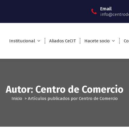
Email
info@centrod
Institucional
Aliados CeCIT
Hacete socio
Co
Autor: Centro de Comercio
Inicio
>
Artículos publicados por Centro de Comercio