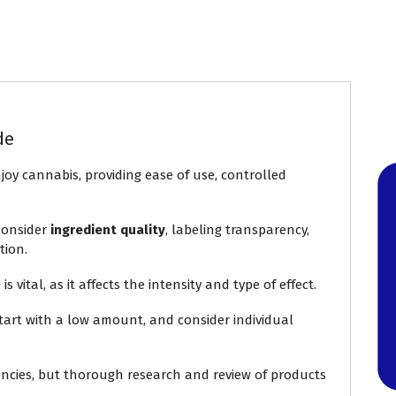
de
joy cannabis, providing ease of use, controlled
 consider
ingredient quality
, labeling transparency,
tion.
ital, as it affects the intensity and type of effect.
start with a low amount, and consider individual
ncies, but thorough research and review of products