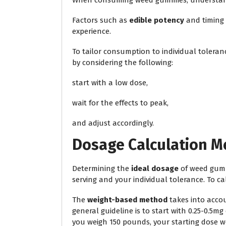
When consuming weed gummies, understa
Factors such as
edible potency
and timing 
experience.
To tailor consumption to individual tolera
by considering the following:
start with a low dose,
wait for the effects to peak,
and adjust accordingly.
Dosage Calculation 
Determining the
ideal dosage
of weed gumm
serving and your individual tolerance. To c
The
weight-based method
takes into accou
general guideline is to start with 0.25-0.5mg
you weigh 150 pounds, your starting dose w