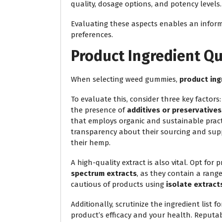
quality, dosage options, and potency levels.
Evaluating these aspects enables an inform
preferences.
Product Ingredient Qu
When selecting weed gummies,
product ing
To evaluate this, consider three key factors
the presence of
additives or preservatives
that employs organic and sustainable pract
transparency about their sourcing and supp
their hemp.
A high-quality extract is also vital. Opt for 
spectrum extracts
, as they contain a rang
cautious of products using
isolate extract
Additionally, scrutinize the ingredient list f
product’s efficacy and your health. Reputa