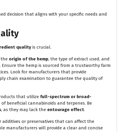
ed decision that aligns with your specific needs and
ality
redient quality
is crucial.
: the
origin of the hemp
, the type of extract used, and
. Ensure the hemp is sourced from a trustworthy farm
ices. Look for manufacturers that provide
ly chain examination to guarantee the quality of
products that utilize
full-spectrum or broad-
e of beneficial cannabinoids and terpenes. Be
s
, as they may lack the
entourage effect
.
or additives or preservatives that can affect the
ble manufacturers will provide a clear and concise