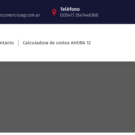
Teléfono
ecomercioag.com.ar
(03547) 3547446368
ntacto
Calculadora de costos AHORA 12