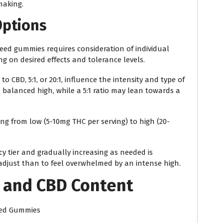
making.
Options
eed gummies requires consideration of individual
g on desired effects and tolerance levels.
o CBD, 5:1, or 20:1, influence the intensity and type of
 a balanced high, while a 5:1 ratio may lean towards a
ing from low (5-10mg THC per serving) to high (20-
y tier and gradually increasing as needed is
djust than to feel overwhelmed by an intense high.
 and CBD Content
eed Gummies