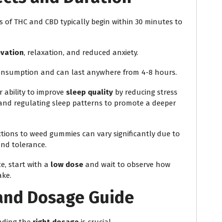
ts of THC and CBD typically begin within 30 minutes to
vation
, relaxation, and reduced anxiety.
onsumption and can last anywhere from 4-8 hours.
r ability to improve
sleep quality
by reducing stress
p, and regulating sleep patterns to promote a deeper
actions to weed gummies can vary significantly due to
and tolerance.
e, start with a
low dose
and wait to observe how
ake.
and Dosage Guide