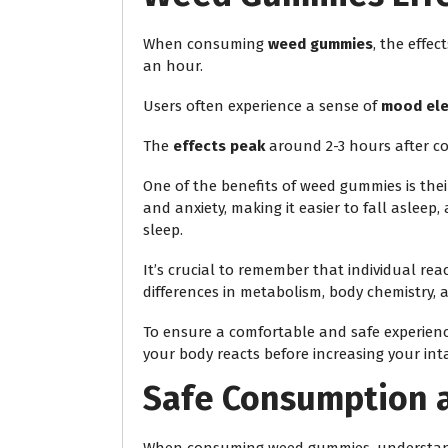
When consuming
weed gummies
, the effec
an hour.
Users often experience a sense of
mood ele
The
effects peak
around 2-3 hours after c
One of the benefits of weed gummies is thei
and anxiety, making it easier to fall aslee
sleep.
It’s crucial to remember that individual re
differences in metabolism, body chemistry, 
To ensure a comfortable and safe experienc
your body reacts before increasing your int
Safe Consumption 