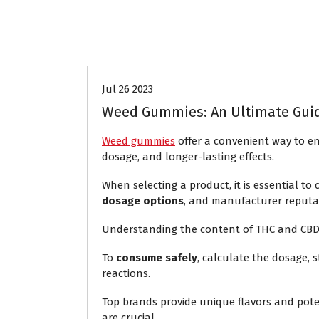
Aliados CeCIT
Jul 26 2023
Weed Gummies: An Ultimate Gui
Weed gummies
offer a convenient way to en
dosage, and longer-lasting effects.
When selecting a product, it is essential to
dosage options
, and manufacturer reputa
Understanding the content of THC and CBD is v
To
consume safely
, calculate the dosage, 
reactions.
Top brands provide unique flavors and pote
are crucial.