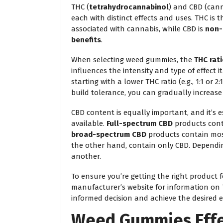
THC (
tetrahydrocannabinol
) and CBD (can
each with distinct effects and uses. THC is 
associated with cannabis, while CBD is
non-
benefits
.
When selecting weed gummies, the
THC rat
influences the intensity and type of effect i
starting with a lower THC ratio (e.g., 1:1 or
build tolerance, you can gradually increase 
CBD content is equally important, and it’s 
available.
Full-spectrum CBD
products conta
broad-spectrum CBD
products contain mos
the other hand, contain only CBD. Dependi
another.
To ensure you’re getting the right product 
manufacturer’s website for information on
informed decision and achieve the desired 
Weed Gummies Effe