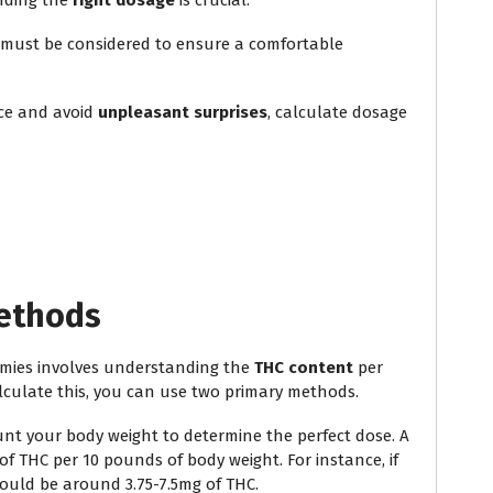
nding the
right dosage
is crucial.
must be considered to ensure a comfortable
nce and avoid
unpleasant surprises
, calculate dosage
Methods
ies involves understanding the
THC content
per
alculate this, you can use two primary methods.
nt your body weight to determine the perfect dose. A
 of THC per 10 pounds of body weight. For instance, if
ould be around 3.75-7.5mg of THC.