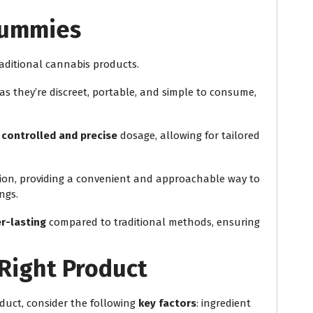
Gummies
raditional cannabis products.
 as they’re discreet, portable, and simple to consume,
e
controlled and precise
dosage, allowing for tailored
ation, providing a convenient and approachable way to
ngs.
r-lasting
compared to traditional methods, ensuring
Right Product
duct, consider the following
key factors
: ingredient