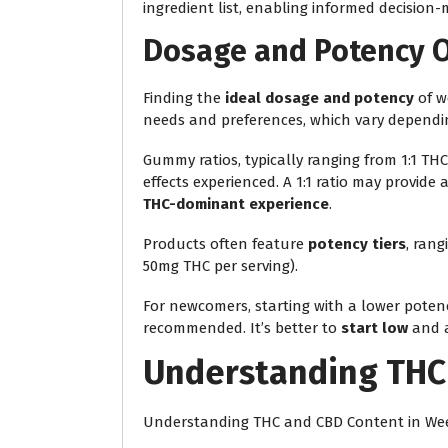
ingredient list, enabling informed decision-
Dosage and Potency 
Finding the
ideal dosage and potency
of w
needs and preferences, which vary dependin
Gummy ratios, typically ranging from 1:1 THC t
effects experienced. A 1:1 ratio may provide
THC-dominant experience
.
Products often feature
potency tiers
, rang
50mg THC per serving).
For newcomers, starting with a lower potenc
recommended. It’s better to
start low
and a
Understanding THC
Understanding THC and CBD Content in W