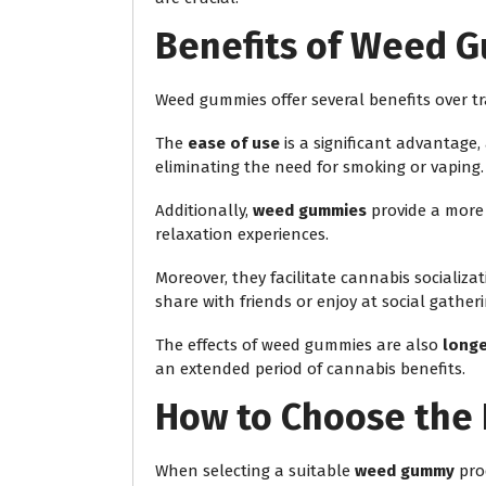
Benefits of Weed 
Weed gummies offer several benefits over t
The
ease of use
is a significant advantage,
eliminating the need for smoking or vaping.
Additionally,
weed gummies
provide a mor
relaxation experiences.
Moreover, they facilitate cannabis socializ
share with friends or enjoy at social gatheri
The effects of weed gummies are also
longe
an extended period of cannabis benefits.
How to Choose the 
When selecting a suitable
weed gummy
pro