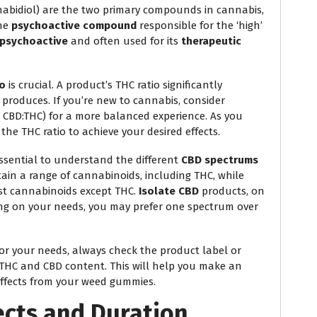
nabidiol) are the two primary compounds in cannabis,
the
psychoactive compound
responsible for the ‘high’
psychoactive
and often used for its
therapeutic
io
is crucial. A product’s THC ratio significantly
t produces. If you’re new to cannabis, consider
 2:1 CBD:THC) for a more balanced experience. As you
the THC ratio to achieve your desired effects.
essential to understand the different
CBD spectrums
in a range of cannabinoids, including THC, while
t cannabinoids except THC.
Isolate CBD
products, on
ng on your needs, you may prefer one spectrum over
for your needs, always check the product label or
 THC and CBD content. This will help you make an
effects from your weed gummies.
cts and Duration