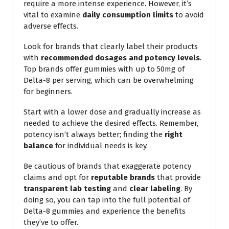
require a more intense experience. However, it’s
vital to examine
daily consumption limits
to avoid
adverse effects.
Look for brands that clearly label their products
with
recommended dosages and potency levels
.
Top brands offer gummies with up to 50mg of
Delta-8 per serving, which can be overwhelming
for beginners.
Start with a lower dose and gradually increase as
needed to achieve the desired effects. Remember,
potency isn’t always better; finding the
right
balance
for individual needs is key.
Be cautious of brands that exaggerate potency
claims and opt for
reputable brands
that provide
transparent lab testing
and
clear labeling
. By
doing so, you can tap into the full potential of
Delta-8 gummies and experience the benefits
they’ve to offer.