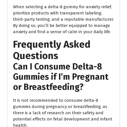
When selecting a delta-8 gummy for anxiety relief,
prioritize products with transparent labeling,
third-party testing, and a reputable manufacturer.
By doing so, you’ll be better equipped to manage
anxiety and find a sense of calm in your daily life.
Frequently Asked
Questions
Can I Consume Delta-8
Gummies if I’m Pregnant
or Breastfeeding?
It is not recommended to consume delta-8
gummies during pregnancy or breastfeeding, as
there is a lack of research on their safety and
potential effects on fetal development and infant
health.