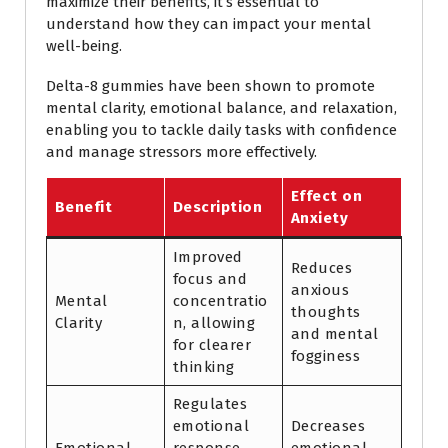
maximize their benefits, it’s essential to
understand how they can impact your mental
well-being.
Delta-8 gummies have been shown to promote
mental clarity, emotional balance, and relaxation,
enabling you to tackle daily tasks with confidence
and manage stressors more effectively.
Effect on
Benefit
Description
Anxiety
Improved
Reduces
focus and
anxious
Mental
concentratio
thoughts
Clarity
n, allowing
and mental
for clearer
fogginess
thinking
Regulates
emotional
Decreases