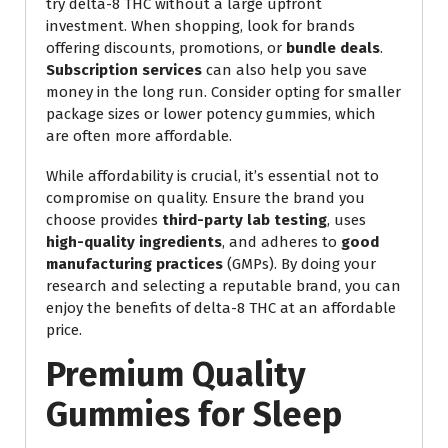
try delta-8 THC without a large upfront
investment. When shopping, look for brands
offering discounts, promotions, or
bundle deals
.
Subscription services
can also help you save
money in the long run. Consider opting for smaller
package sizes or lower potency gummies, which
are often more affordable.
While affordability is crucial, it’s essential not to
compromise on quality. Ensure the brand you
choose provides
third-party lab testing
, uses
high-quality ingredients
, and adheres to
good
manufacturing practices
(GMPs). By doing your
research and selecting a reputable brand, you can
enjoy the benefits of delta-8 THC at an affordable
price.
Premium Quality
Gummies for Sleep