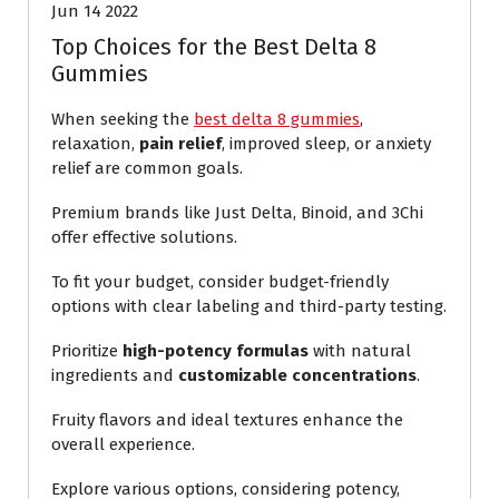
Jun 14 2022
Top Choices for the Best Delta 8
Gummies
When seeking the
best delta 8 gummies
,
relaxation,
pain relief
, improved sleep, or anxiety
relief are common goals.
Premium brands like Just Delta, Binoid, and 3Chi
offer effective solutions.
To fit your budget, consider budget-friendly
options with clear labeling and third-party testing.
Prioritize
high-potency formulas
with natural
ingredients and
customizable concentrations
.
Fruity flavors and ideal textures enhance the
overall experience.
Explore various options, considering potency,