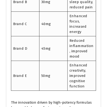
Brand B
30mg
sleep quality,
reduced pain
Enhanced
focus,
Brand C
40mg
increased
energy
Reduced
inflammation
Brand D
45mg
, improved
mood
Enhanced
creativity,
Brand E
50mg
improved
cognitive
function
The innovation driven by high-potency formulas