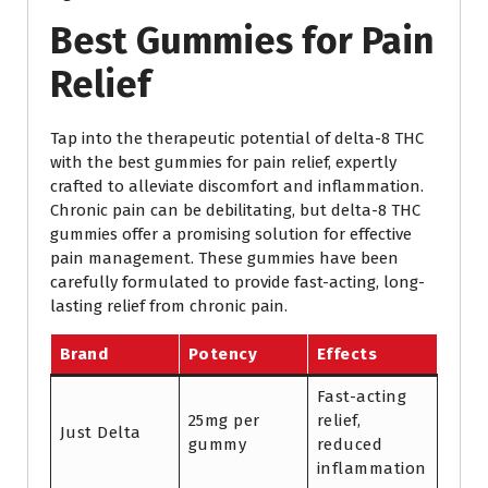
Best Gummies for Pain
Relief
Tap into the therapeutic potential of delta-8 THC
with the best gummies for pain relief, expertly
crafted to alleviate discomfort and inflammation.
Chronic pain can be debilitating, but delta-8 THC
gummies offer a promising solution for effective
pain management. These gummies have been
carefully formulated to provide fast-acting, long-
lasting relief from chronic pain.
Brand
Potency
Effects
Fast-acting
25mg per
relief,
Just Delta
gummy
reduced
inflammation