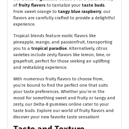
of
fruity flavors
to tantalize your
taste buds
.
From sweet orange to
tangy blue raspberry
, our
flavors are carefully crafted to provide a delightful
experience.
Tropical blends feature exotic flavors like
pineapple, mango, and passionfruit, transporting
you to a
tropical paradise
. Alternatively, citrus
varieties include zesty flavors like lemon, lime, or
grapefruit, perfect for those seeking an uplifting
and revitalizing experience.
With numerous fruity flavors to choose from,
you’re bound to find the perfect one that suits
your taste preferences. Whether you’re in the
mood for something sweet and fruity or tangy and
zesty, our Delta-8 gummies online cater to your
taste buds. Explore our world of fruity flavors and
discover your new favorite taste sensation!