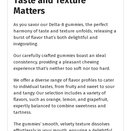
Taste and Texture
Matters
As you savor our Delta-8 gummies, the perfect
harmony of taste and texture unfolds, releasing a
burst of flavor that’s both delightful and
invigorating.
Our carefully crafted gummies boast an ideal
consistency, providing a pleasant chewing
experience that’s neither too soft nor too hard.
We offer a diverse range of flavor profiles to cater
to individual tastes, from fruity and sweet to sour
and tangy. Our selection includes a variety of
flavors, such as orange, lemon, and grapefruit,
expertly balanced to combine sweetness and
tartness.
The gummies’ smooth, velvety texture dissolves
effortlessly in your mouth, ensuring a delightful