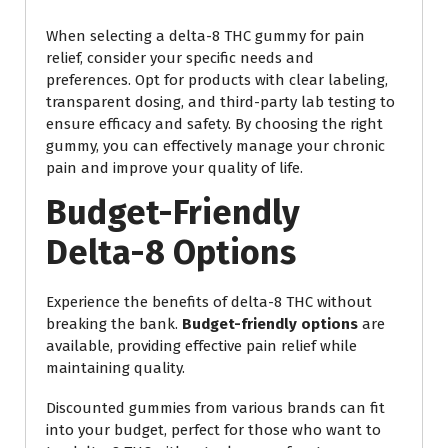
When selecting a delta-8 THC gummy for pain
relief, consider your specific needs and
preferences. Opt for products with clear labeling,
transparent dosing, and third-party lab testing to
ensure efficacy and safety. By choosing the right
gummy, you can effectively manage your chronic
pain and improve your quality of life.
Budget-Friendly
Delta-8 Options
Experience the benefits of delta-8 THC without
breaking the bank.
Budget-friendly options
are
available, providing effective pain relief while
maintaining quality.
Discounted gummies from various brands can fit
into your budget, perfect for those who want to