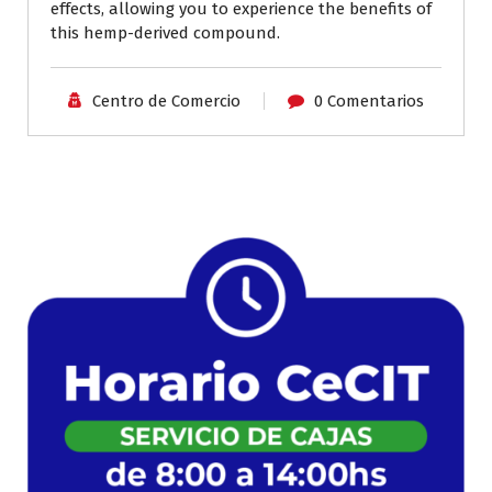
effects, allowing you to experience the benefits of
this hemp-derived compound.
Centro de Comercio
0 Comentarios