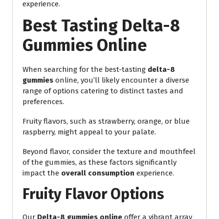
experience.
Best Tasting Delta-8
Gummies Online
When searching for the best-tasting
delta-8
gummies
online, you’ll likely encounter a diverse
range of options catering to distinct tastes and
preferences.
Fruity flavors, such as strawberry, orange, or blue
raspberry, might appeal to your palate.
Beyond flavor, consider the texture and mouthfeel
of the gummies, as these factors significantly
impact the
overall consumption
experience.
Fruity Flavor Options
Our
Delta-8 gummies online
offer a vibrant array