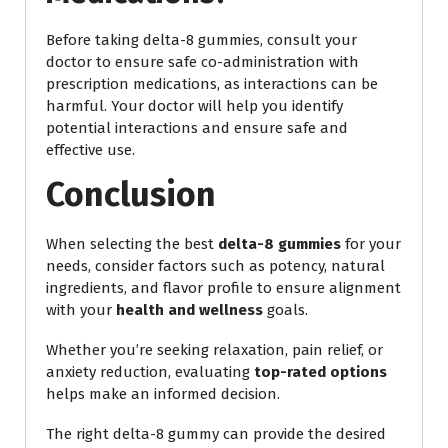
Before taking delta-8 gummies, consult your
doctor to ensure safe co-administration with
prescription medications, as interactions can be
harmful. Your doctor will help you identify
potential interactions and ensure safe and
effective use.
Conclusion
When selecting the best
delta-8 gummies
for your
needs, consider factors such as potency, natural
ingredients, and flavor profile to ensure alignment
with your
health and wellness
goals.
Whether you’re seeking relaxation, pain relief, or
anxiety reduction, evaluating
top-rated options
helps make an informed decision.
The right delta-8 gummy can provide the desired