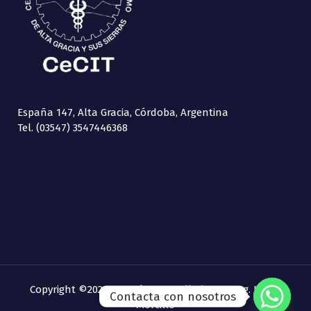
España 147, Alta Gracia, Córdoba, Argentina
Tel. (03547) 3547446368
Copyright ©2021 CeCIT | Desarrollado por
Ing. Laura
Contacta con nosotros
Morcillo