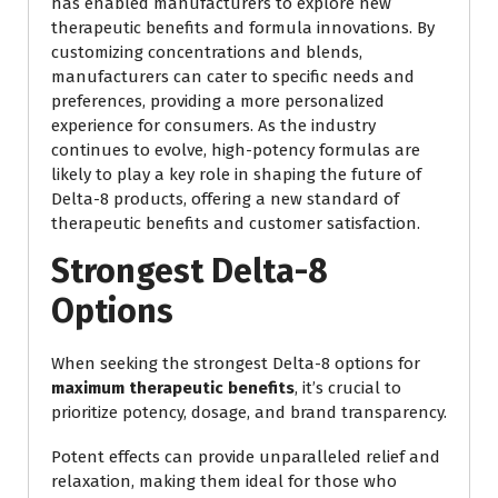
has enabled manufacturers to explore new
therapeutic benefits and formula innovations. By
customizing concentrations and blends,
manufacturers can cater to specific needs and
preferences, providing a more personalized
experience for consumers. As the industry
continues to evolve, high-potency formulas are
likely to play a key role in shaping the future of
Delta-8 products, offering a new standard of
therapeutic benefits and customer satisfaction.
Strongest Delta-8
Options
When seeking the strongest Delta-8 options for
maximum therapeutic benefits
, it’s crucial to
prioritize potency, dosage, and brand transparency.
Potent effects can provide unparalleled relief and
relaxation, making them ideal for those who