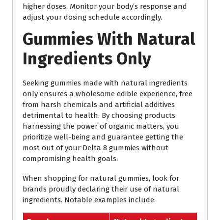
higher doses. Monitor your body’s response and
adjust your dosing schedule accordingly.
Gummies With Natural
Ingredients Only
Seeking gummies made with natural ingredients
only ensures a wholesome edible experience, free
from harsh chemicals and artificial additives
detrimental to health. By choosing products
harnessing the power of organic matters, you
prioritize well-being and guarantee getting the
most out of your Delta 8 gummies without
compromising health goals.
When shopping for natural gummies, look for
brands proudly declaring their use of natural
ingredients. Notable examples include: