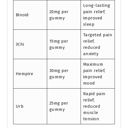
Long-lasting
20mg per
pain relief,
Binoid
gummy
improved
sleep
Targeted pain
15mg per
relief,
3Chi
gummy
reduced
anxiety
Maximum
30mg per
pain relief,
Hempire
gummy
improved
mood
Rapid pain
relief,
25mg per
Urb
reduced
gummy
muscle
tension