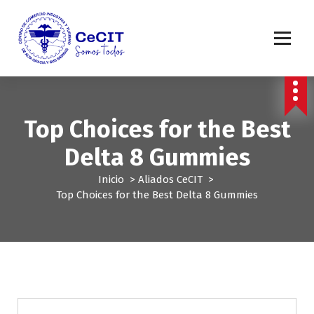
S
a
l
t
a
r
a
l
Top Choices for the Best
c
o
Delta 8 Gummies
n
t
Inicio
>
Aliados CeCIT
>
e
Top Choices for the Best Delta 8 Gummies
n
i
d
o
Aliados CeCIT