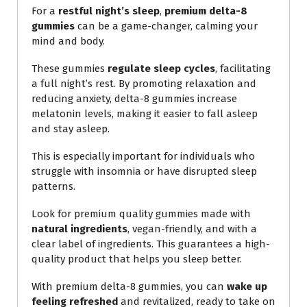
For a
restful night’s sleep
,
premium delta-8
gummies
can be a game-changer, calming your
mind and body.
These gummies
regulate sleep cycles
, facilitating
a full night’s rest. By promoting relaxation and
reducing anxiety, delta-8 gummies increase
melatonin levels, making it easier to fall asleep
and stay asleep.
This is especially important for individuals who
struggle with insomnia or have disrupted sleep
patterns.
Look for premium quality gummies made with
natural ingredients
, vegan-friendly, and with a
clear label of ingredients. This guarantees a high-
quality product that helps you sleep better.
With premium delta-8 gummies, you can
wake up
feeling refreshed
and revitalized, ready to take on