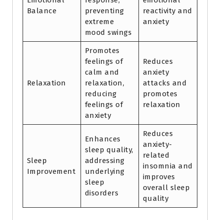
Emotional
response,
emotional
Balance
preventing
reactivity and
extreme
anxiety
mood swings
Promotes
feelings of
Reduces
calm and
anxiety
Relaxation
relaxation,
attacks and
reducing
promotes
feelings of
relaxation
anxiety
Reduces
Enhances
anxiety-
sleep quality,
related
Sleep
addressing
insomnia and
Improvement
underlying
improves
sleep
overall sleep
disorders
quality