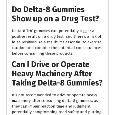
Do Delta-8 Gummies
Show up on a Drug Test?
Delta-8 THC gummies can potentially trigger a
positive result on a drug test, and there’s a risk of
false positives. As a result, it’s essential to exercise
caution and consider the potential consequences
before consuming these products.
Can I Drive or Operate
Heavy Machinery After
Taking Delta-8 Gummies?
It’s not recommended to drive or operate heavy
machinery after consuming delta-8 gummies, as
they can impair reaction time and judgment,
potentially compromising road safety and putting