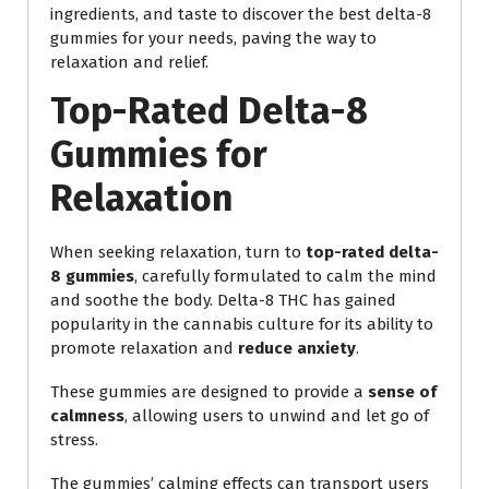
ingredients, and taste to discover the best delta-8
gummies for your needs, paving the way to
relaxation and relief.
Top-Rated Delta-8
Gummies for
Relaxation
When seeking relaxation, turn to
top-rated delta-
8 gummies
, carefully formulated to calm the mind
and soothe the body. Delta-8 THC has gained
popularity in the cannabis culture for its ability to
promote relaxation and
reduce anxiety
.
These gummies are designed to provide a
sense of
calmness
, allowing users to unwind and let go of
stress.
The gummies’ calming effects can transport users