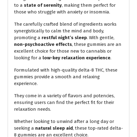
to a
state of serenity
, making them perfect for
those who struggle with anxiety or insomnia.
The carefully crafted blend of ingredients works
synergistically to calm the mind and body,
promoting a
restful night’s sleep
. With gentle,
non-psychoactive effects
, these gummies are an
excellent choice for those new to cannabis or
looking for a
low-key relaxation experience
.
Formulated with high-quality delta-8 THC, these
gummies provide a smooth and relaxing
experience.
They come in a variety of flavors and potencies,
ensuring users can find the perfect fit for their
relaxation needs.
Whether looking to unwind after a long day or
seeking a
natural sleep aid
, these top-rated delta-
8 gummies are an excellent choice.