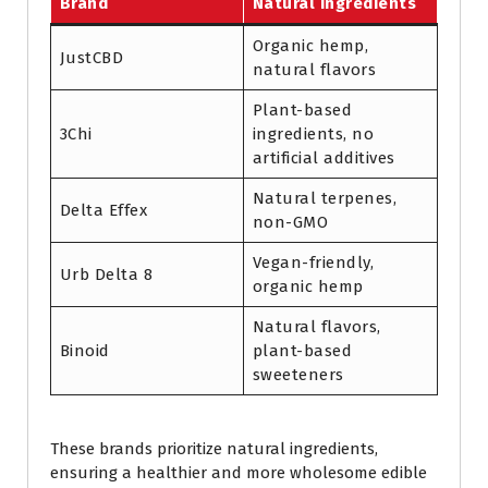
Brand
Natural Ingredients
Organic hemp,
JustCBD
natural flavors
Plant-based
3Chi
ingredients, no
artificial additives
Natural terpenes,
Delta Effex
non-GMO
Vegan-friendly,
Urb Delta 8
organic hemp
Natural flavors,
Binoid
plant-based
sweeteners
These brands prioritize natural ingredients,
ensuring a healthier and more wholesome edible