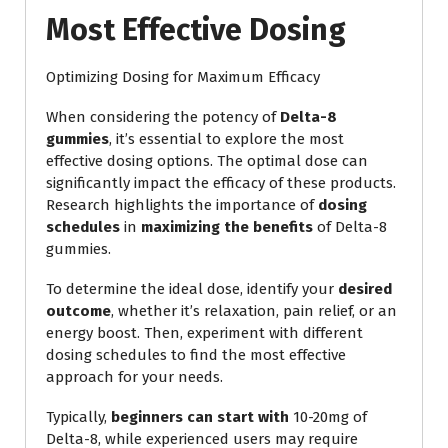
Most Effective Dosing
Optimizing Dosing for Maximum Efficacy
When considering the potency of
Delta-8
gummies
, it’s essential to explore the most
effective dosing options. The optimal dose can
significantly impact the efficacy of these products.
Research highlights the importance of
dosing
schedules
in
maximizing the benefits
of Delta-8
gummies.
To determine the ideal dose, identify your
desired
outcome
, whether it’s relaxation, pain relief, or an
energy boost. Then, experiment with different
dosing schedules to find the most effective
approach for your needs.
Typically,
beginners can start with
10-20mg of
Delta-8, while experienced users may require