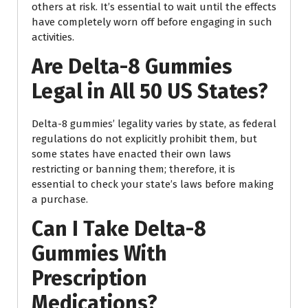
others at risk. It’s essential to wait until the effects
have completely worn off before engaging in such
activities.
Are Delta-8 Gummies
Legal in All 50 US States?
Delta-8 gummies’ legality varies by state, as federal
regulations do not explicitly prohibit them, but
some states have enacted their own laws
restricting or banning them; therefore, it is
essential to check your state’s laws before making
a purchase.
Can I Take Delta-8
Gummies With
Prescription
Medications?