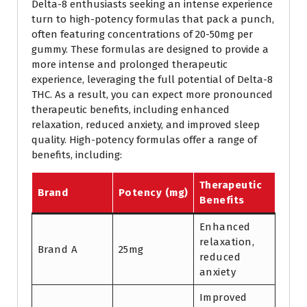
Delta-8 enthusiasts seeking an intense experience
turn to high-potency formulas that pack a punch,
often featuring concentrations of 20-50mg per
gummy. These formulas are designed to provide a
more intense and prolonged therapeutic
experience, leveraging the full potential of Delta-8
THC. As a result, you can expect more pronounced
therapeutic benefits, including enhanced
relaxation, reduced anxiety, and improved sleep
quality. High-potency formulas offer a range of
benefits, including:
Therapeutic
Brand
Potency (mg)
Benefits
Enhanced
relaxation,
Brand A
25mg
reduced
anxiety
Improved