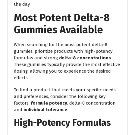
the day.
Most Potent Delta-8
Gummies Available
When searching for the most potent delta-8
gummies, prioritize products with high-potency
formulas and strong
delta-8 concentrations
.
These gummies typically provide the most effective
dosing, allowing you to experience the desired
effects.
To find a product that meets your specific needs
and preferences, consider the following key
factors:
formula potency
, delta-8 concentration,
and
individual tolerance
.
High-Potency Formulas