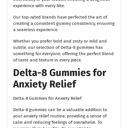
experience with every bite.
Our top-rated brands have perfected the art of
creating a consistent gummy consistency, ensuring
a seamless experience.
Whether you prefer bold and zesty or mild and
subtle, our selection of Delta-8 gummies has
something for everyone, offering the perfect blend
of taste and texture in every piece.
Delta-8 Gummies for
Anxiety Relief
Delta-8 Gummies for Anxiety Relief
Delta-8 gummies can be a valuable addition to
your anxiety relief routine, providing a sense of
calm and reducing feelings of overwhelm. To